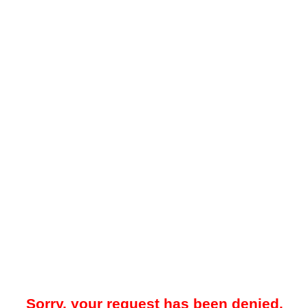
Sorry, your request has been denied.