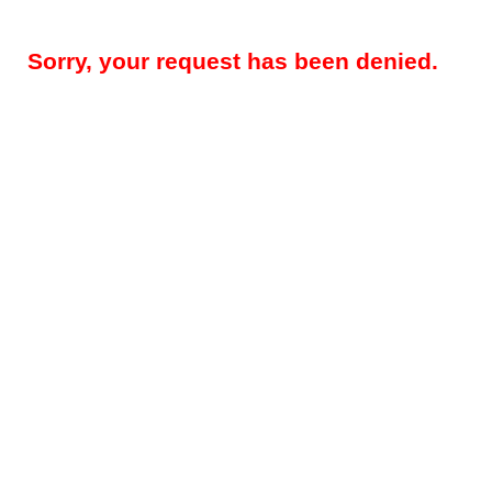
Sorry, your request has been denied.