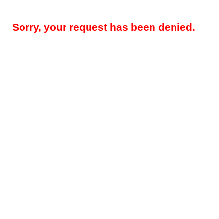
Sorry, your request has been denied.