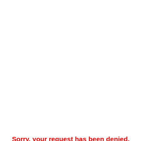
Sorry, your request has been denied.