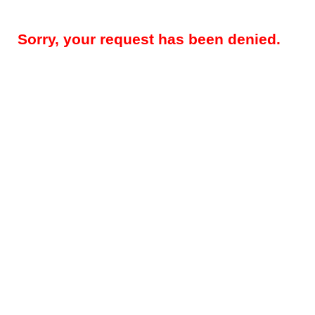
Sorry, your request has been denied.