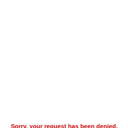
Sorry, your request has been denied.