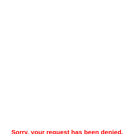
Sorry, your request has been denied.