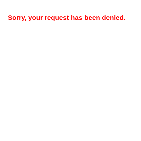
Sorry, your request has been denied.