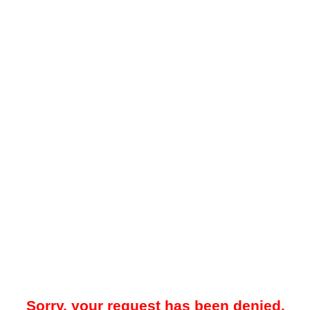
Sorry, your request has been denied.