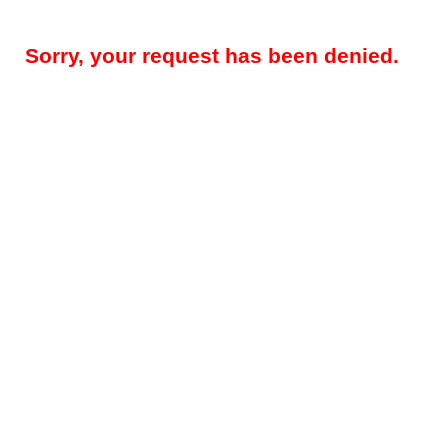
Sorry, your request has been denied.