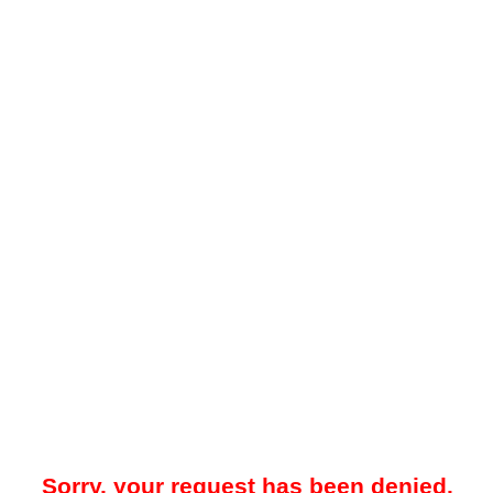
Sorry, your request has been denied.