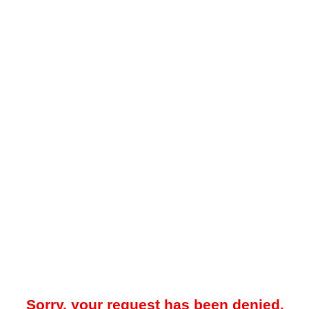
Sorry, your request has been denied.