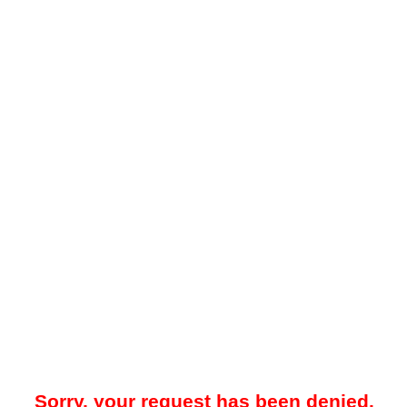
Sorry, your request has been denied.