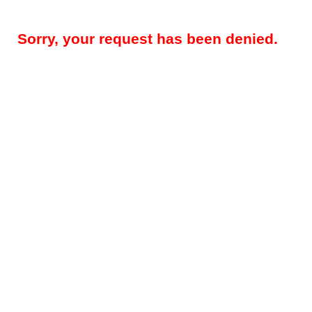
Sorry, your request has been denied.