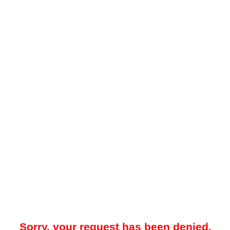
Sorry, your request has been denied.