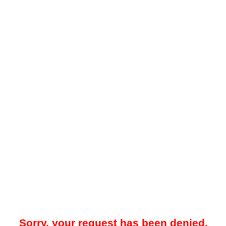
Sorry, your request has been denied.