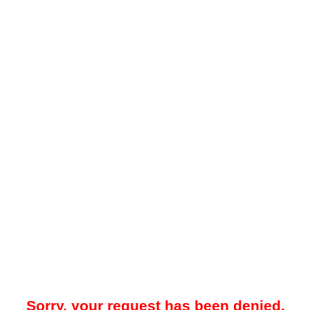
Sorry, your request has been denied.