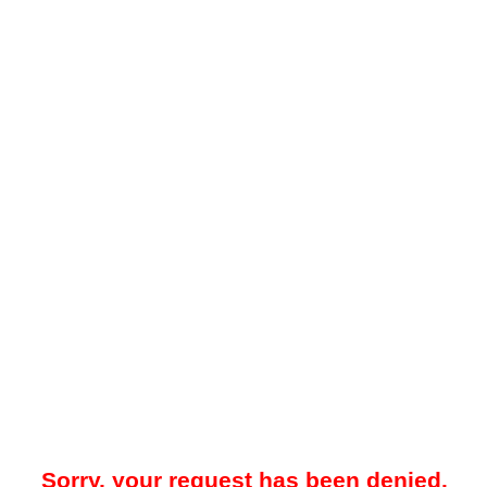
Sorry, your request has been denied.