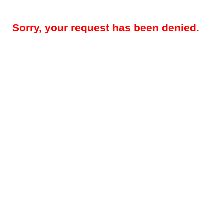
Sorry, your request has been denied.