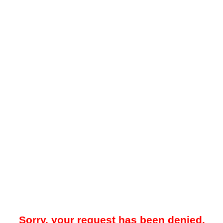
Sorry, your request has been denied.