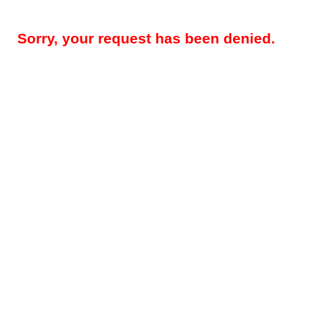
Sorry, your request has been denied.