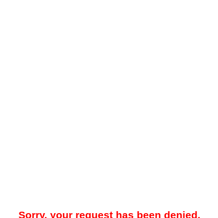
Sorry, your request has been denied.