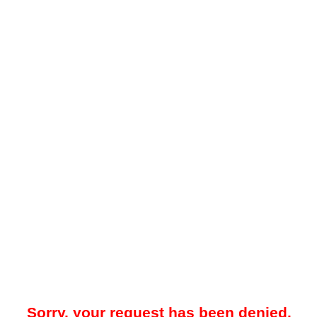
Sorry, your request has been denied.