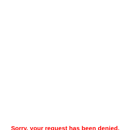
Sorry, your request has been denied.