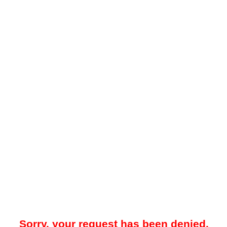
Sorry, your request has been denied.