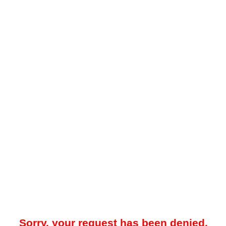
Sorry, your request has been denied.