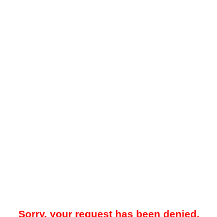
Sorry, your request has been denied.