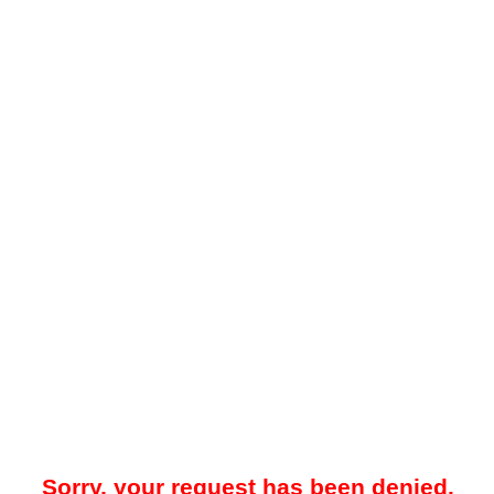
Sorry, your request has been denied.