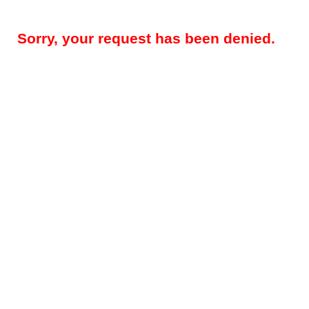
Sorry, your request has been denied.