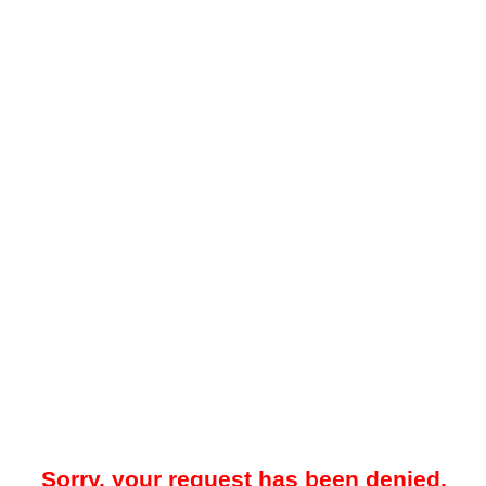
Sorry, your request has been denied.