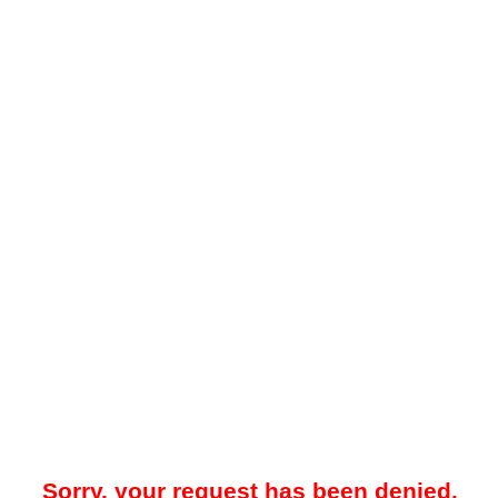
Sorry, your request has been denied.