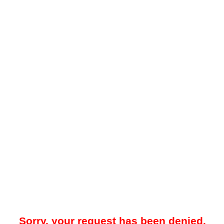
Sorry, your request has been denied.