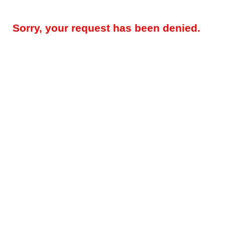
Sorry, your request has been denied.