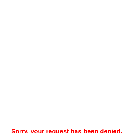
Sorry, your request has been denied.