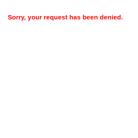
Sorry, your request has been denied.