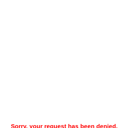
Sorry, your request has been denied.