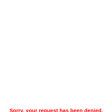
Sorry, your request has been denied.