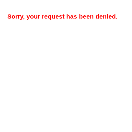
Sorry, your request has been denied.