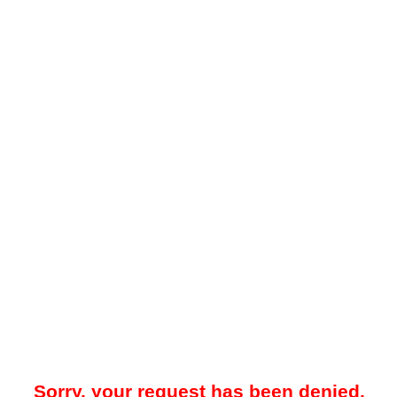
Sorry, your request has been denied.