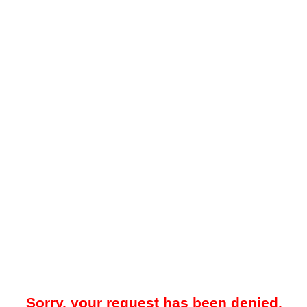
Sorry, your request has been denied.