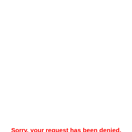
Sorry, your request has been denied.