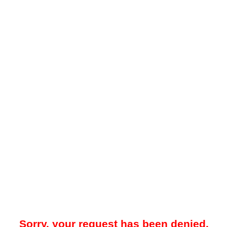
Sorry, your request has been denied.