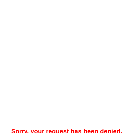
Sorry, your request has been denied.