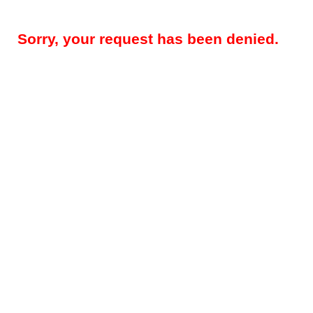
Sorry, your request has been denied.