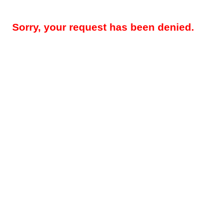
Sorry, your request has been denied.