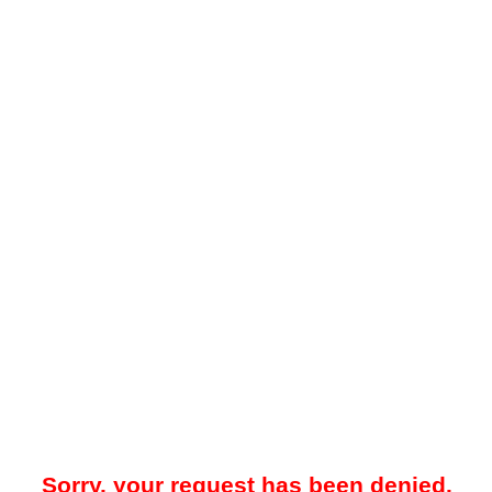
Sorry, your request has been denied.