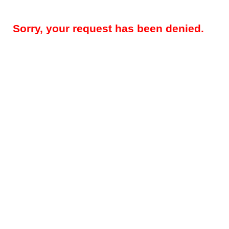
Sorry, your request has been denied.