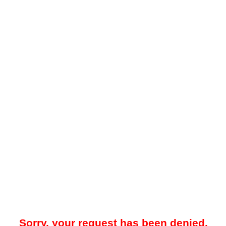
Sorry, your request has been denied.