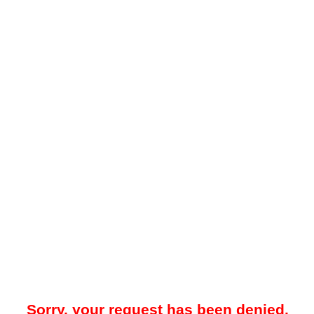
Sorry, your request has been denied.