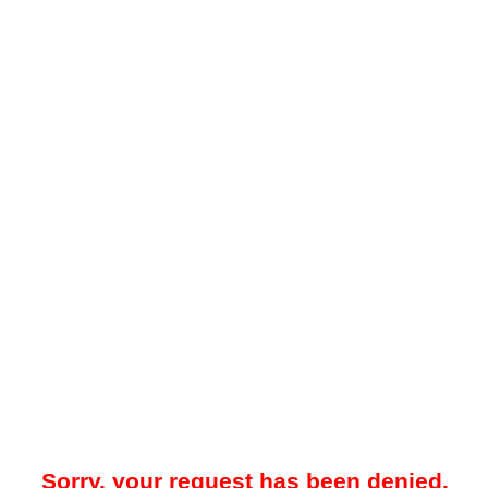
Sorry, your request has been denied.